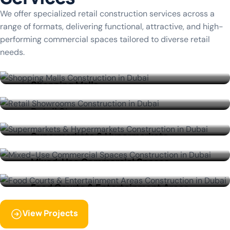
We offer specialized retail construction services across a
range of formats, delivering functional, attractive, and high-
performing commercial spaces tailored to diverse retail
needs.
Shopping Malls
Retail Showrooms
Supermarkets & Hypermarkets
View More
Mixed-Use Commercial Spaces
View More
Food Courts & Entertainment Areas
View More
View Projects