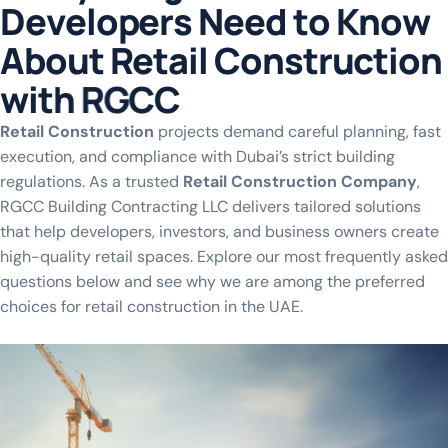
D
e
v
e
l
o
p
e
r
s
N
e
e
d
t
o
K
n
o
w
A
b
o
u
t
R
e
t
a
i
l
C
o
n
s
t
r
u
c
t
i
o
n
w
i
t
h
R
G
C
C
Retail Construction
projects demand careful planning, fast
execution, and compliance with Dubai’s strict building
regulations. As a trusted
Retail Construction Company
,
RGCC Building Contracting LLC delivers tailored solutions
that help developers, investors, and business owners create
high-quality retail spaces. Explore our most frequently asked
questions below and see why we are among the preferred
choices for retail construction in the UAE.