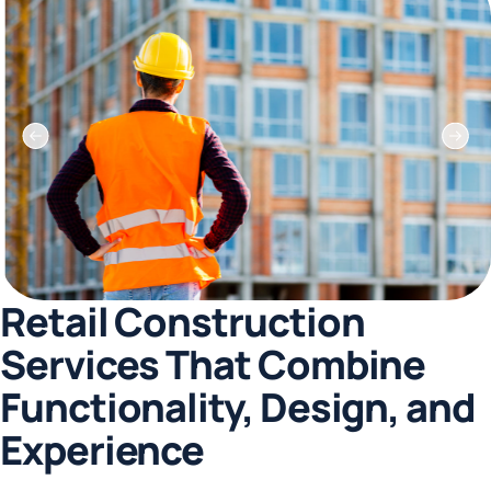
Retail Construction
Services That Combine
Functionality, Design, and
Experience