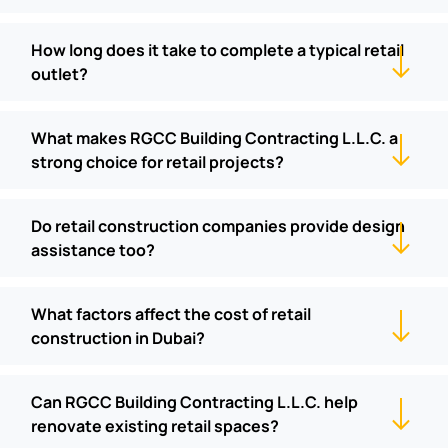
How long does it take to complete a typical retail
outlet?
What makes RGCC Building Contracting L.L.C. a
strong choice for retail projects?
Do retail construction companies provide design
assistance too?
What factors affect the cost of retail
construction in Dubai?
Can RGCC Building Contracting L.L.C. help
renovate existing retail spaces?