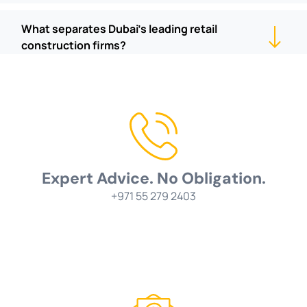
What separates Dubai's leading retail
construction firms?
Expert Advice. No Obligation.
+971 55 279 2403