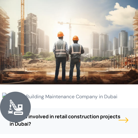
What is involved in retail construction projects
in Dubai?