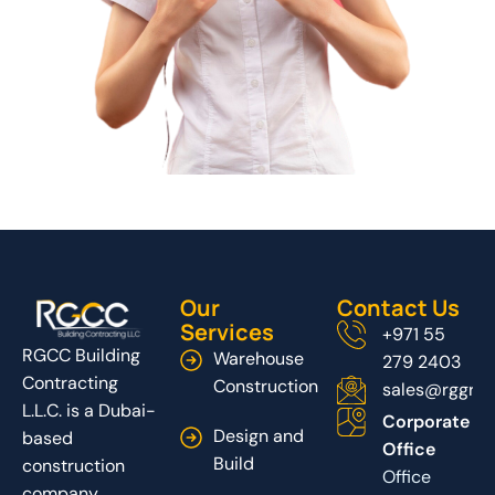
Our
Contact Us
Services
+971 55
RGCC Building
Warehouse
279 2403
Contracting
Construction
sales@rggrou
L.L.C. is a Dubai-
Corporate
Design and
based
Office
Build
construction
Office
company