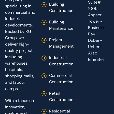
Suite#
Building
specializing in
1005
Construction
commercial and
Aspect
industrial
Tower -
Building
developments.
Business
Maintenance
Backed by RG
Bay
Group, we
Project
Dubai -
deliver high-
Management
United
quality projects
Arab
including
Industrial
Emirates
warehouses,
Construction
hospitals,
Commercial
shopping malls,
Construction
and labour
camps.
Retail
Construction
With a focus on
innovation,
Residential
quality, and