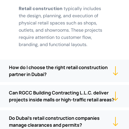
Retail construction
typically includes
the design, planning, and execution of
physical retail spaces such as shops,
outlets, and showrooms. These projects
require attention to customer flow,
branding, and functional layouts.
How do I choose the right retail construction
partner in Dubai?
Can RGCC Building Contracting L.L.C. deliver
projects inside malls or high-traffic retail areas?
Do Dubai's retail construction companies
manage clearances and permits?