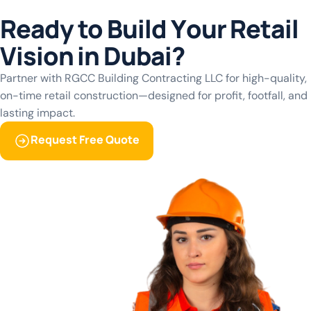
View More
R
e
a
d
y
t
o
B
u
i
l
d
Y
o
u
r
R
e
t
a
i
l
View More
V
i
s
i
o
n
i
n
D
u
b
a
i
?
Partner with RGCC Building Contracting LLC for high-quality,
on-time retail construction—designed for profit, footfall, and
lasting impact.
Request Free Quote