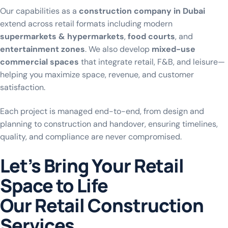
Our capabilities as a
construction company in Dubai
extend across retail formats including modern
supermarkets & hypermarkets
,
food courts
, and
entertainment zones
. We also develop
mixed-use
commercial spaces
that integrate retail, F&B, and leisure—
helping you maximize space, revenue, and customer
satisfaction.
Each project is managed end-to-end, from design and
planning to construction and handover, ensuring timelines,
quality, and compliance are never compromised.
Let’s Bring Your Retail
Space to Life
O
u
r
R
e
t
a
i
l
C
o
n
s
t
r
u
c
t
i
o
n
S
e
r
v
i
c
e
s