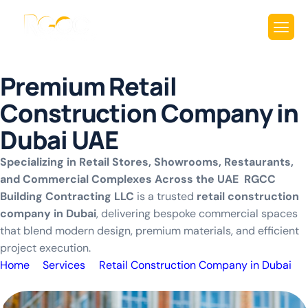
P
r
e
m
i
u
m
R
e
t
a
i
l
C
o
n
s
t
r
u
c
t
i
o
n
C
o
m
p
a
n
y
i
n
D
u
b
a
i
U
A
E
Specializing in Retail Stores, Showrooms, Restaurants,
and Commercial Complexes Across the UAE RGCC
Building Contracting LLC
is a trusted
retail construction
company in Dubai
, delivering bespoke commercial spaces
that blend modern design, premium materials, and efficient
project execution.
Home
Services
Retail Construction Company in Dubai