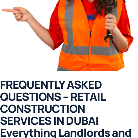
FREQUENTLY ASKED
QUESTIONS – RETAIL
CONSTRUCTION
SERVICES IN DUBAI
E
v
e
r
y
t
h
i
n
g
L
a
n
d
l
o
r
d
s
a
n
d