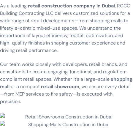
As a leading
retail construction company in Dubai
, RGCC
Building Contracting LLC delivers customized solutions for a
wide range of retail developments—from shopping malls to
lifestyle-centric mixed-use spaces. We understand the
importance of layout efficiency, footfall optimization, and
high-quality finishes in shaping customer experience and
driving retail performance.
Our team works closely with developers, retail brands, and
consultants to create engaging, functional, and regulation-
compliant retail spaces. Whether it’s a large-scale
shopping
mall
or a compact
retail showroom
, we ensure every detail
—from MEP services to fire safety—is executed with
precision.