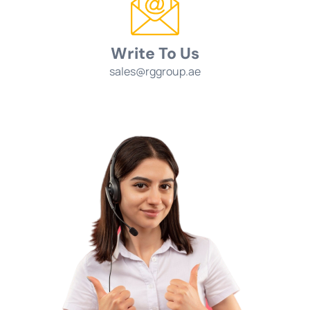
Write To Us
sales@rggroup.ae