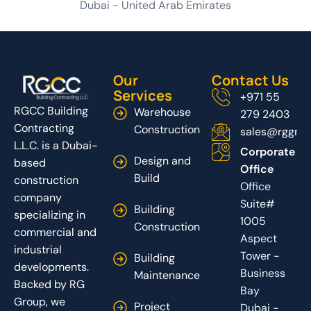
Dubai - United Arab Emirates
Our
Contact Us
Services
+971 55
RGCC Building
Warehouse
279 2403
Contracting
Construction
sales@rggrou
L.L.C. is a Dubai-
Corporate
Design and
based
Office
Build
construction
Office
company
Suite#
Building
specializing in
1005
Construction
commercial and
Aspect
industrial
Tower -
Building
developments.
Business
Maintenance
Backed by RG
Bay
Group, we
Project
Dubai -