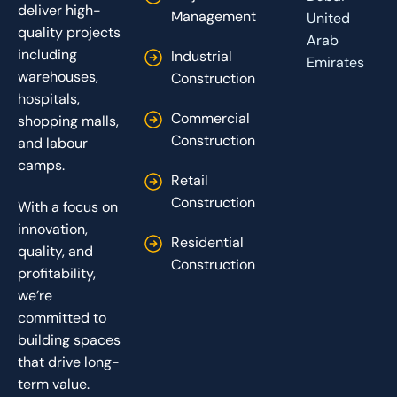
deliver high-
Management
United
quality projects
Arab
including
Industrial
Emirates
warehouses,
Construction
hospitals,
Commercial
shopping malls,
Construction
and labour
camps.
Retail
Construction
With a focus on
innovation,
Residential
quality, and
Construction
profitability,
we’re
committed to
building spaces
that drive long-
term value.