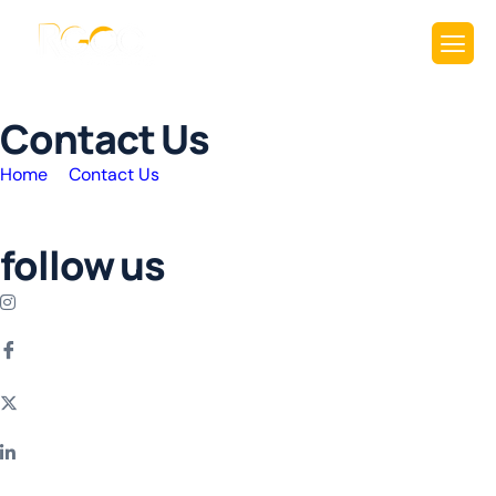
C
o
n
t
a
c
t
U
s
Home
Contact Us
follow us