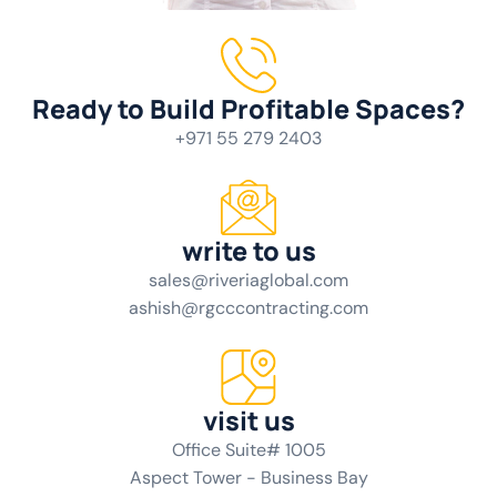
Ready to Build Profitable Spaces?
+971 55 279 2403
write to us
sales@riveriaglobal.com
ashish@rgcccontracting.com
visit us
Office Suite# 1005
Aspect Tower - Business Bay